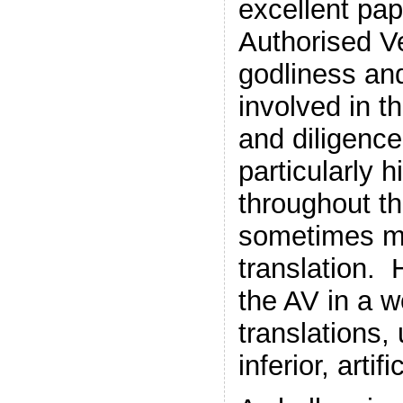
excellent pa
Authorised V
godliness an
involved in t
and diligenc
particularly 
throughout th
sometimes ma
translation. 
the AV in a wo
translations,
inferior, arti