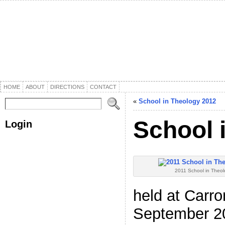
HOME
ABOUT
DIRECTIONS
CONTACT
«
School in Theology 2012
School 
Login
Username or E-mail
*
2011 School in Theo
Password
*
held at Carro
September 20