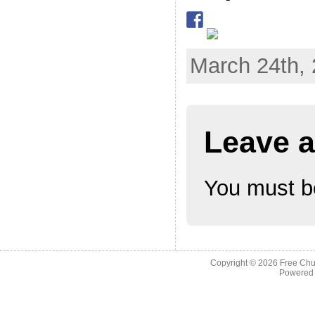
March 24th, 
Leave a
You must 
Copyright © 2026
Free Chu
Powered