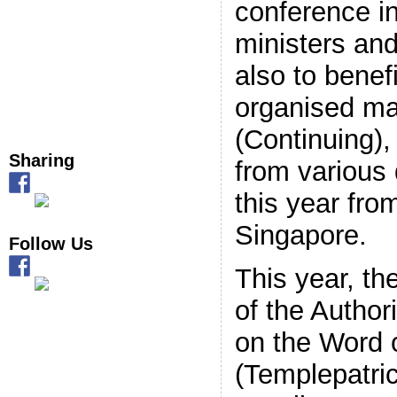
conference in
Keep me signed in
ministers and
Register
also to benefi
organised ma
Forgot your password?
(Continuing)
Sharing
from various
this year fro
Singapore.
Follow Us
This year, th
of the Autho
on the Word 
(Templepatri