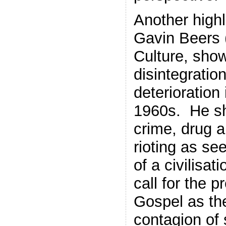
Another high
Gavin Beers 
Culture, show
disintegratio
deterioration 
1960s. He sh
crime, drug 
rioting as se
of a civilisat
call for the 
Gospel as the
contagion of 