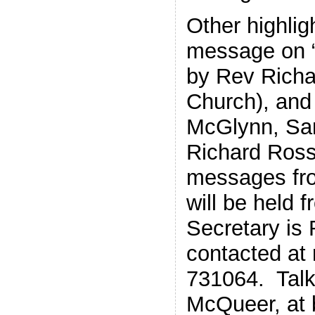
Other highlig
message on 
by Rev Richa
Church), and
McGlynn, Sa
Richard Ross,
messages fro
will be held 
Secretary is
contacted at 
731064. Talk
McQueer, at 