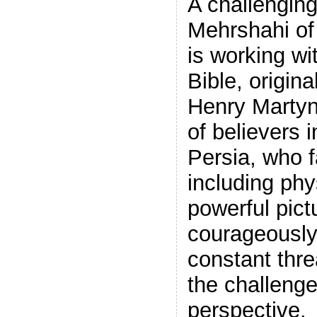
A challengin
Mehrshahi of
is working wi
Bible, origin
Henry Martyn
of believers i
Persia, who 
including phy
powerful pict
courageously 
constant threa
the challenge
perspective.